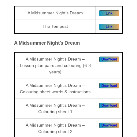
A Midsummer Night’s Dream
The Tempest
A Midsummer Night’s Dream
A Midsummer Night’s Dream –
Lesson plan pairs and colouring (6-8
years)
A Midsummer Night’s Dream –
Colouring sheet words & instructions
A Midsummer Night’s Dream –
Colouring sheet 1
A Midsummer Night’s Dream –
Colouring sheet 2