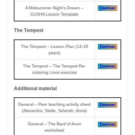
A Midsummer Night’s Dream –
CUSHA Lesson Template
The Tempest
The Tempest – Lesson Plan (14-18
years)
The Tempest – The Tempest Re-
ordering Lines exercise
Additional material
General – Peer teaching activity sheet
(Alexandra, Stella, Tahereh, Anna)
General – The Bard of Avon
worksheet