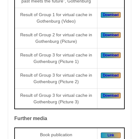
past meets the future”, Gothenburg
Result of Group 1 for virtual cache in
Gothenburg (Video)
Result of Group 2 for virtual cache in
Gothenburg (Picture)
Result of Group 3 for virtual cache in
Gothenburg (Picture 1)
Result of Group 3 for virtual cache in
Gothenburg (Picture 2)
Result of Group 3 for virtual cache in
Gothenburg (Picture 3)
Further media
Book publication