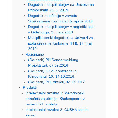
Dogodek multiplikatorjev na Univerzi na
Primorskem 23. 3. 2019
Dogodek množitelja v zavodu
Shakespeare rojstni dan 5. aprila 2019
Dogodek multiplikatorjev v angleški šoli
v Göteborgu, 2. maja 2019
Multiplikatorski dogodek na Univerzi za
izobraževanje Karlsruhe (PH), 17. maj
2019
Razširjanje
(Deutsch) PH Sondermeldung
Projektstart, 07.09.2016
(Deutsch) ICCS Konferenz in
Klingenthal, 10.-14.10.2016
(Deutsch) PH_Aktuell, 02.17.2017
Produkti
Intelektualni rezultat 1: Metodološki
priročnik za učitelje: Shakespeare v
razredu 21. stoletja
Intelektualni rezultat 2: CUSHA spletni
slovar