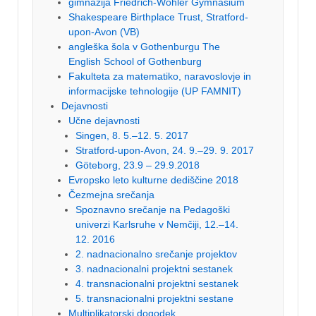
gimnazija Friedrich-Wöhler Gymnasium
Shakespeare Birthplace Trust, Stratford-
upon-Avon (VB)
angleška šola v Gothenburgu The
English School of Gothenburg
Fakulteta za matematiko, naravoslovje in
informacijske tehnologije (UP FAMNIT)
Dejavnosti
Učne dejavnosti
Singen, 8. 5.–12. 5. 2017
Stratford-upon-Avon, 24. 9.–29. 9. 2017
Göteborg, 23.9 – 29.9.2018
Evropsko leto kulturne dediščine 2018
Čezmejna srečanja
Spoznavno srečanje na Pedagoški
univerzi Karlsruhe v Nemčiji, 12.–14.
12. 2016
2. nadnacionalno srečanje projektov
3. nadnacionalni projektni sestanek
4. transnacionalni projektni sestanek
5. transnacionalni projektni sestane
Multiplikatorski dogodek