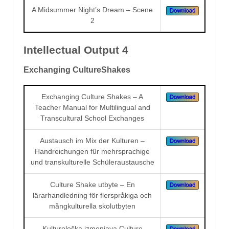
A Midsummer Night’s Dream – Scene
2
Intellectual Output 4
Exchanging CultureShakes
Exchanging Culture Shakes – A
Teacher Manual for Multilingual and
Transcultural School Exchanges
Austausch im Mix der Kulturen –
Handreichungen für mehrsprachige
und transkulturelle Schüleraustausche
Culture Shake utbyte – En
lärarhandledning för flerspråkiga och
mångkulturella skolutbyten
Kulturološka izmenjava Culture