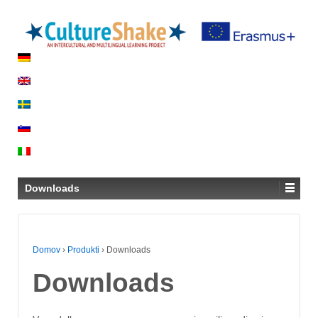
Downloads
Domov
›
Produkti
›
Downloads
Downloads