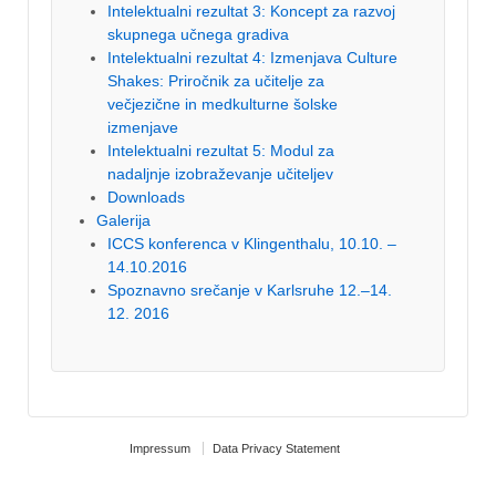
Intelektualni rezultat 3: Koncept za razvoj
skupnega učnega gradiva
Intelektualni rezultat 4: Izmenjava Culture
Shakes: Priročnik za učitelje za
večjezične in medkulturne šolske
izmenjave
Intelektualni rezultat 5: Modul za
nadaljnje izobraževanje učiteljev
Downloads
Galerija
ICCS konferenca v Klingenthalu, 10.10. –
14.10.2016
Spoznavno srečanje v Karlsruhe 12.–14.
12. 2016
Impressum
Data Privacy Statement