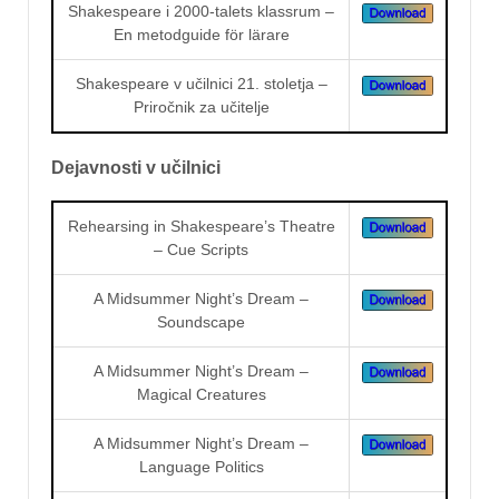
Shakespeare i 2000-talets klassrum –
En metodguide för lärare
Shakespeare v učilnici 21. stoletja –
Priročnik za učitelje
Dejavnosti v učilnici
Rehearsing in Shakespeare’s Theatre
– Cue Scripts
A Midsummer Night’s Dream –
Soundscape
A Midsummer Night’s Dream –
Magical Creatures
A Midsummer Night’s Dream –
Language Politics