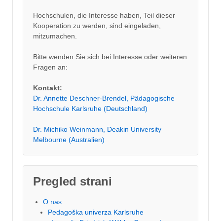
Hochschulen, die Interesse haben, Teil dieser
Kooperation zu werden, sind eingeladen,
mitzumachen.
Bitte wenden Sie sich bei Interesse oder weiteren
Fragen an:
Kontakt:
Dr. Annette Deschner-Brendel, Pädagogische
Hochschule Karlsruhe (Deutschland)
Dr. Michiko Weinmann, Deakin University
Melbourne (Australien)
Pregled strani
O nas
Pedagoška univerza Karlsruhe