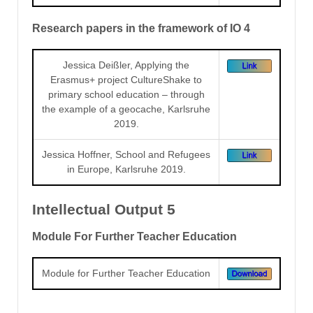
Research papers in the framework of IO 4
Jessica Deißler, Applying the
Erasmus+ project CultureShake to
primary school education – through
the example of a geocache, Karlsruhe
2019.
Jessica Hoffner, School and Refugees
in Europe, Karlsruhe 2019.
Intellectual Output 5
Module For Further Teacher Education
Module for Further Teacher Education