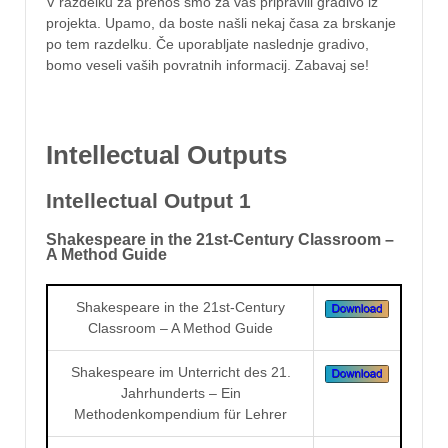
V razdelku za prenos smo za vas pripravili gradivo iz
projekta. Upamo, da boste našli nekaj časa za brskanje
po tem razdelku. Če uporabljate naslednje gradivo,
bomo veseli vaših povratnih informacij. Zabavaj se!
Intellectual Outputs
Intellectual Output 1
Shakespeare in the 21st-Century Classroom –
A Method Guide
Shakespeare in the 21st-Century
Classroom – A Method Guide
Shakespeare im Unterricht des 21.
Jahrhunderts – Ein
Methodenkompendium für Lehrer