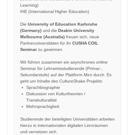
Learning)
IHE (International Higher Education)
Die
University of Education Karlsruhe
(Germany)
und die
Deakin University
Melbourne (Australia)
freuen sich, neue
Partneruniversitäten für ihr
CUSHA COIL
Seminar
zu gewinnen.
Wir führen zusammen ein asynchrones online
Seminar für Lehramtsstudierende (Primar-,
Sekundarstufe) auf der Plattform Miro durch. Es
geht um Inhalte des CultureShake Projekts:
Sprachbiographie
Diskussion von Kulturtheorien /
Transkulturalität
Mehrsprachigkeit.
Studierende der beteiligten Universitäten arbeiten
hierzu in internationalen digitalen Lernräumen
und vernetzen sich.