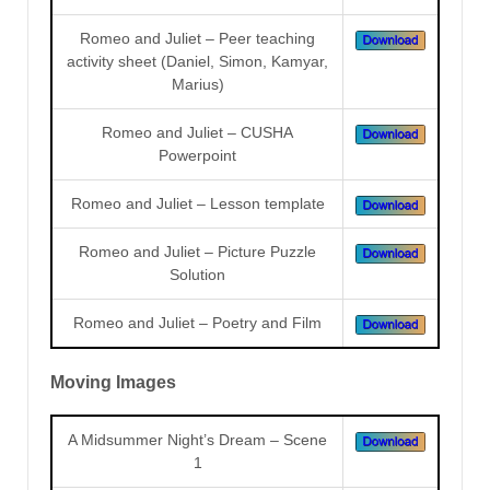
Romeo and Juliet – Peer teaching
activity sheet (Daniel, Simon, Kamyar,
Marius)
Romeo and Juliet – CUSHA
Powerpoint
Romeo and Juliet – Lesson template
Romeo and Juliet – Picture Puzzle
Solution
Romeo and Juliet – Poetry and Film
Moving Images
A Midsummer Night’s Dream – Scene
1