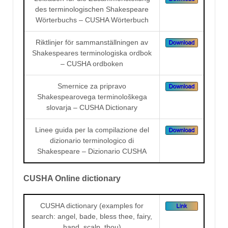
des terminologischen Shakespeare
Wörterbuchs – CUSHA Wörterbuch
Riktlinjer för sammanställningen av
Shakespeares terminologiska ordbok
– CUSHA ordboken
Smernice za pripravo
Shakespearovega terminološkega
slovarja – CUSHA Dictionary
Linee guida per la compilazione del
dizionario terminologico di
Shakespeare – Dizionario CUSHA
CUSHA Online dictionary
CUSHA dictionary (examples for
search: angel, bade, bless thee, fairy,
hand, scalp, thou)