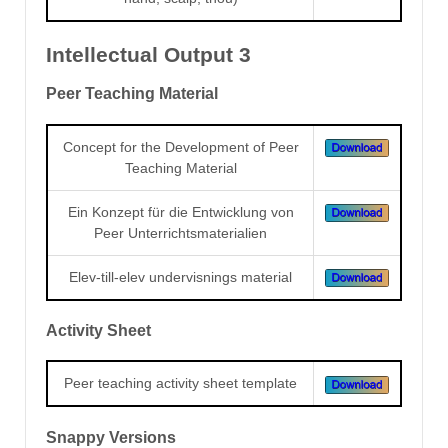
Intellectual Output 3
Peer Teaching Material
Concept for the Development of Peer
Teaching Material
Ein Konzept für die Entwicklung von
Peer Unterrichtsmaterialien
Elev-till-elev undervisnings material
Activity Sheet
Peer teaching activity sheet template
Snappy Versions