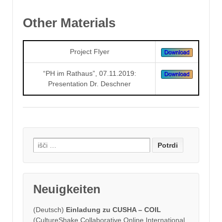
Other Materials
Project Flyer
“PH im Rathaus”, 07.11.2019:
Presentation Dr. Deschner
Search
for:
Neuigkeiten
(Deutsch)
Einladung zu CUSHA – COIL
(CultureShake Collaborative Online International