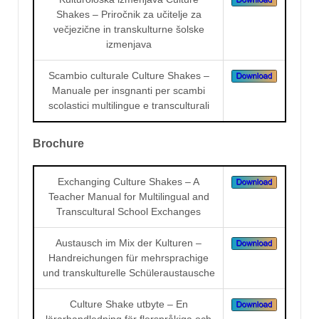
Shakes – Priročnik za učitelje za
večjezične in transkulturne šolske
izmenjava
Scambio culturale Culture Shakes –
Manuale per insgnanti per scambi
scolastici multilingue e transculturali
Brochure
Exchanging Culture Shakes – A
Teacher Manual for Multilingual and
Transcultural School Exchanges
Austausch im Mix der Kulturen –
Handreichungen für mehrsprachige
und transkulturelle Schüleraustausche
Culture Shake utbyte – En
lärarhandledning för flerspråkiga och