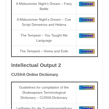
A Midsummer Night’s Dream – Fairy
Battle
A Midsummer Night’s Dream – Cue
Script Demetrius and Helena
The Tempest – You Taught Me
Language
The Tempest – Home and Exile
Intellectual Output 2
CUSHA Online Dictionary
Guidelines for compilation of the
Shakespeare Terminological
Dictionary – CUSHA Dictionary
Leitfaden für die Zusammenstellung