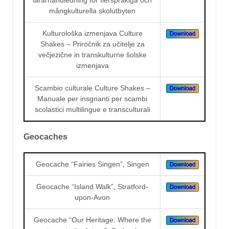
mångkulturella skolutbyten
Kulturološka izmenjava Culture
Shakes – Priročnik za učitelje za
večjezične in transkulturne šolske
izmenjava
Scambio culturale Culture Shakes –
Manuale per insgnanti per scambi
scolastici multilingue e transculturali
Geocaches
Geocache “Fairies Singen”, Singen
Geocache “Island Walk”, Stratford-
upon-Avon
Geocache “Our Heritage: Where the