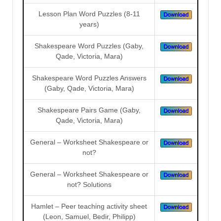
Lesson Plan Word Puzzles (8-11
years)
Shakespeare Word Puzzles (Gaby,
Qade, Victoria, Mara)
Shakespeare Word Puzzles Answers
(Gaby, Qade, Victoria, Mara)
Shakespeare Pairs Game (Gaby,
Qade, Victoria, Mara)
General – Worksheet Shakespeare or
not?
General – Worksheet Shakespeare or
not? Solutions
Hamlet – Peer teaching activity sheet
(Leon, Samuel, Bedir, Philipp)