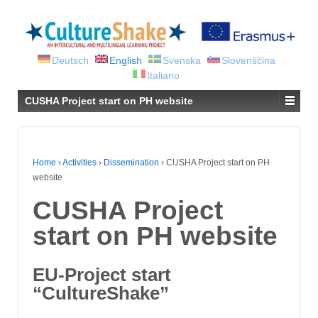
Deutsch
English
Svenska
Slovenščina
Italiano
CUSHA Project start on PH website
Home
›
Activities
›
Dissemination
›
CUSHA Project start on PH
website
CUSHA Project
start on PH website
EU-Project start
“CultureShake”