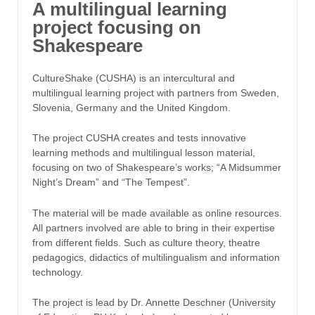
A multilingual learning
project focusing on
Shakespeare
CultureShake (CUSHA) is an intercultural and
multilingual learning project with partners from Sweden,
Slovenia, Germany and the United Kingdom.
The project CUSHA creates and tests innovative
learning methods and multilingual lesson material,
focusing on two of Shakespeare’s works; “A Midsummer
Night’s Dream” and “The Tempest”.
The material will be made available as online resources.
All partners involved are able to bring in their expertise
from different fields. Such as culture theory, theatre
pedagogics, didactics of multilingualism and information
technology.
The project is lead by Dr. Annette Deschner (University