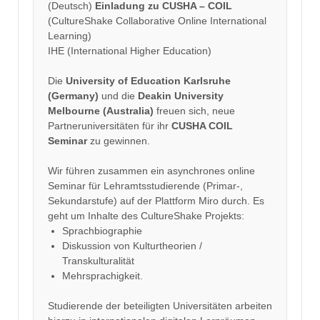
(Deutsch)
Einladung zu CUSHA – COIL
(CultureShake Collaborative Online International
Learning)
IHE (International Higher Education)
Die
University of Education Karlsruhe
(Germany)
und die
Deakin University
Melbourne (Australia)
freuen sich, neue
Partneruniversitäten für ihr
CUSHA COIL
Seminar
zu gewinnen.
Wir führen zusammen ein asynchrones online
Seminar für Lehramtsstudierende (Primar-,
Sekundarstufe) auf der Plattform Miro durch. Es
geht um Inhalte des CultureShake Projekts:
Sprachbiographie
Diskussion von Kulturtheorien /
Transkulturalität
Mehrsprachigkeit.
Studierende der beteiligten Universitäten arbeiten