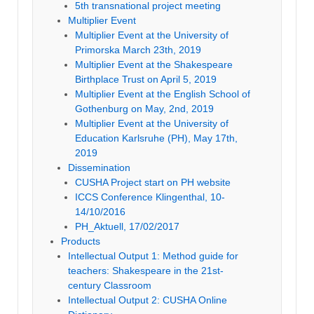
5th transnational project meeting
Multiplier Event
Multiplier Event at the University of
Primorska March 23th, 2019
Multiplier Event at the Shakespeare
Birthplace Trust on April 5, 2019
Multiplier Event at the English School of
Gothenburg on May, 2nd, 2019
Multiplier Event at the University of
Education Karlsruhe (PH), May 17th,
2019
Dissemination
CUSHA Project start on PH website
ICCS Conference Klingenthal, 10-
14/10/2016
PH_Aktuell, 17/02/2017
Products
Intellectual Output 1: Method guide for
teachers: Shakespeare in the 21st-
century Classroom
Intellectual Output 2: CUSHA Online