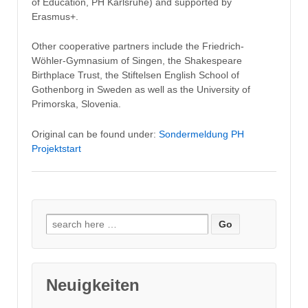
of Education, PH Karlsruhe) and supported by
Erasmus+.
Other cooperative partners include the Friedrich-
Wöhler-Gymnasium of Singen, the Shakespeare
Birthplace Trust, the Stiftelsen English School of
Gothenborg in Sweden as well as the University of
Primorska, Slovenia.
Original can be found under:
Sondermeldung PH
Projektstart
Search
for:
Neuigkeiten