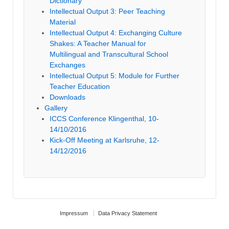
Dictionary
Intellectual Output 3: Peer Teaching
Material
Intellectual Output 4: Exchanging Culture
Shakes: A Teacher Manual for
Multilingual and Transcultural School
Exchanges
Intellectual Output 5: Module for Further
Teacher Education
Downloads
Gallery
ICCS Conference Klingenthal, 10-
14/10/2016
Kick-Off Meeting at Karlsruhe, 12-
14/12/2016
Impressum
Data Privacy Statement