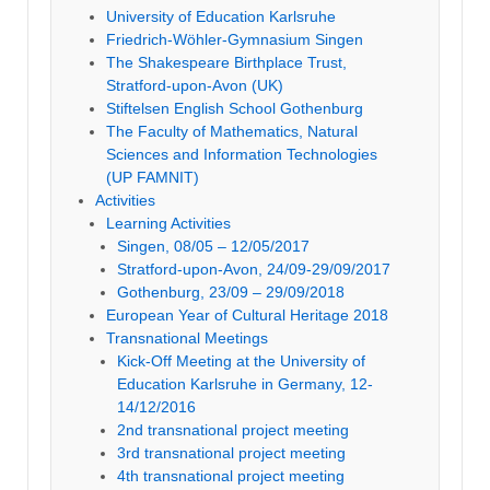
University of Education Karlsruhe
Friedrich-Wöhler-Gymnasium Singen
The Shakespeare Birthplace Trust,
Stratford-upon-Avon (UK)
Stiftelsen English School Gothenburg
The Faculty of Mathematics, Natural
Sciences and Information Technologies
(UP FAMNIT)
Activities
Learning Activities
Singen, 08/05 – 12/05/2017
Stratford-upon-Avon, 24/09-29/09/2017
Gothenburg, 23/09 – 29/09/2018
European Year of Cultural Heritage 2018
Transnational Meetings
Kick-Off Meeting at the University of
Education Karlsruhe in Germany, 12-
14/12/2016
2nd transnational project meeting
3rd transnational project meeting
4th transnational project meeting