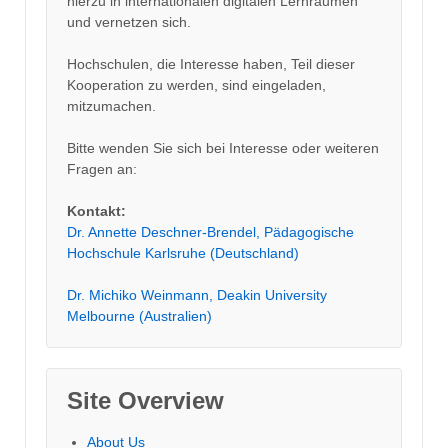
hierzu in internationalen digitalen Lernräumen
und vernetzen sich.
Hochschulen, die Interesse haben, Teil dieser
Kooperation zu werden, sind eingeladen,
mitzumachen.
Bitte wenden Sie sich bei Interesse oder weiteren
Fragen an:
Kontakt:
Dr. Annette Deschner-Brendel, Pädagogische
Hochschule Karlsruhe (Deutschland)
Dr. Michiko Weinmann, Deakin University
Melbourne (Australien)
Site Overview
About Us